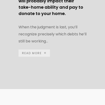
will probably impact their
take-home ability and pay to
donate to your home.
When the judgment is last, you’ll
recognize precisely which debts he’ll
still be working...
READ MORE